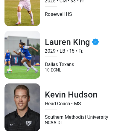
2025
•
CM
•
33
•
Fr.
Rosewell HS
Lauren King
2029
•
LB
•
15
•
Fr.
Dallas Texans
10 ECNL
Kevin Hudson
Head Coach • MS
Southern Methodist University
NCAA DI