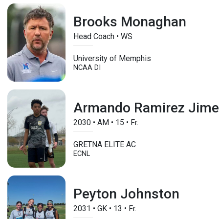
Brooks Monaghan
Head Coach • WS
University of Memphis
NCAA DI
Armando Ramirez Jim
2030
•
AM
•
15
•
Fr.
GRETNA ELITE AC
ECNL
Peyton Johnston
2031
•
GK
•
13
•
Fr.