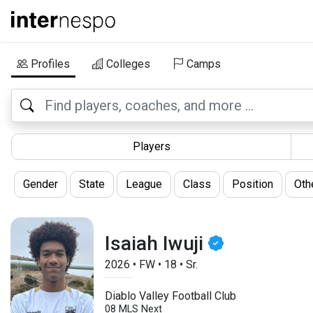
Profiles
Colleges
Camps
Players
Gender
State
League
Class
Position
Oth
Isaiah Iwuji
2026
•
FW
•
18
•
Sr.
Diablo Valley Football Club
08 MLS Next