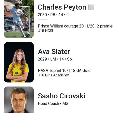
Charles Peyton III
2030
•
RB
•
14
•
Fr.
Prince William courage 2011/2012 premie
U15
NCSL
Ava Slater
2029
•
LM
•
14
•
So.
NASA Tophat 10/11G GA Gold
U16
Girls Academy
Sasho Cirovski
Head Coach • MS