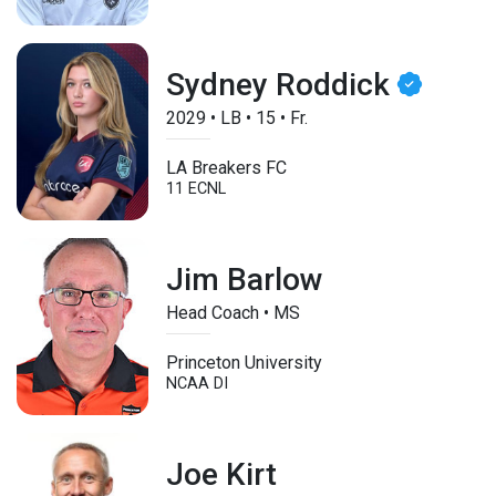
Sydney Roddick
2029
•
LB
•
15
•
Fr.
LA Breakers FC
11 ECNL
Jim Barlow
Head Coach • MS
Princeton University
NCAA DI
Joe Kirt