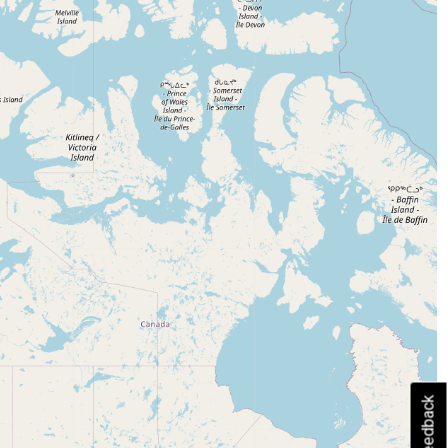
Feedback