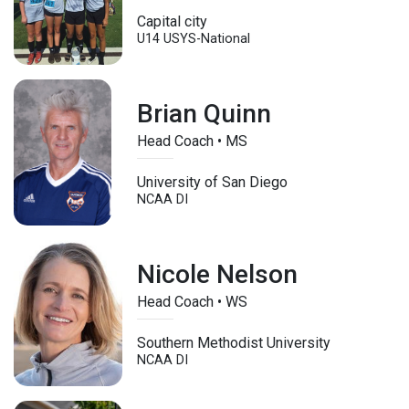
Capital city
U14
USYS-National
Brian Quinn
Head Coach • MS
University of San Diego
NCAA DI
Nicole Nelson
Head Coach • WS
Southern Methodist University
NCAA DI