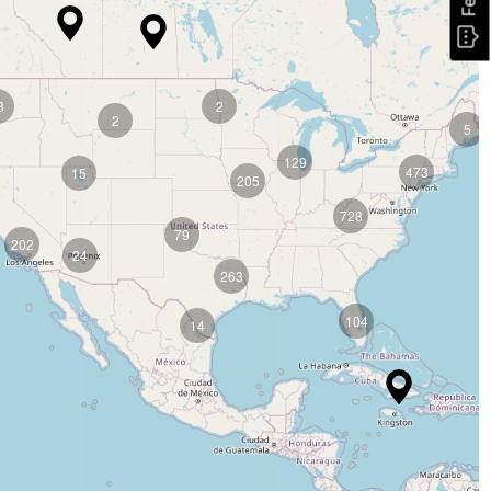
8
2
2
5
129
473
15
205
728
79
202
24
263
104
14