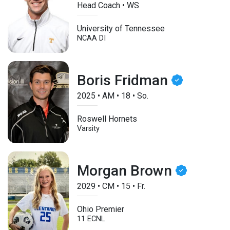
Head Coach • WS
University of Tennessee
NCAA DI
Boris Fridman
2025
•
AM
•
18
•
So.
Roswell Hornets
Varsity
Morgan Brown
2029
•
CM
•
15
•
Fr.
Ohio Premier
11 ECNL