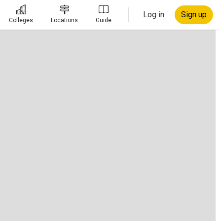
Log in
Sign up
Colleges
Locations
Guide