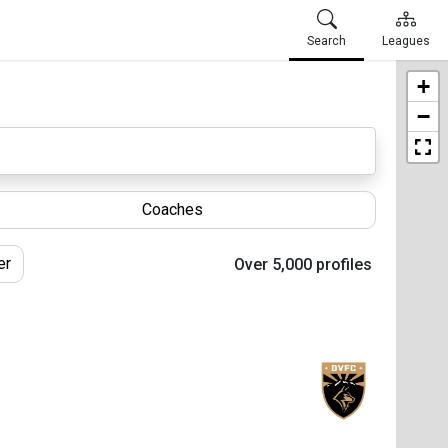
Search
Leagues
+
−
Coaches
er
Over 5,000 profiles