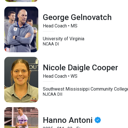
George Gelnovatch
Head Coach • MS
University of Virginia
NCAA DI
Nicole Daigle Cooper
Head Coach • WS
Southwest Mississippi Community Colleg
NJCAA DII
Hanno Antoni