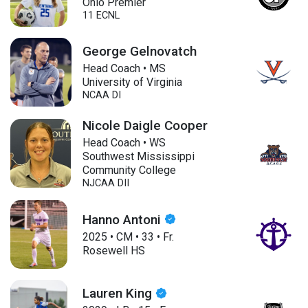
Ohio Premier
11 ECNL
George Gelnovatch
Head Coach • MS
University of Virginia
NCAA DI
Nicole Daigle Cooper
Head Coach • WS
Southwest Mississippi
Community College
NJCAA DII
Hanno Antoni
2025
•
CM
•
33
•
Fr.
Rosewell HS
Lauren King