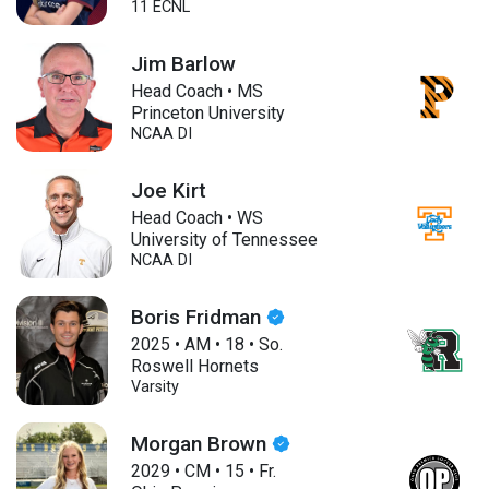
11 ECNL
Jim Barlow
Head Coach • MS
Princeton University
NCAA DI
Joe Kirt
Head Coach • WS
University of Tennessee
NCAA DI
Boris Fridman
2025
•
AM
•
18
•
So.
Roswell Hornets
Varsity
Morgan Brown
2029
•
CM
•
15
•
Fr.