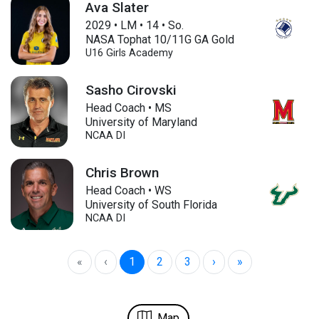
Ava Slater
2029
•
LM
•
14
•
So.
NASA Tophat 10/11G GA Gold
U16
Girls Academy
Sasho Cirovski
Head Coach • MS
University of Maryland
NCAA DI
Chris Brown
Head Coach • WS
University of South Florida
NCAA DI
«
‹
1
2
3
›
»
Map