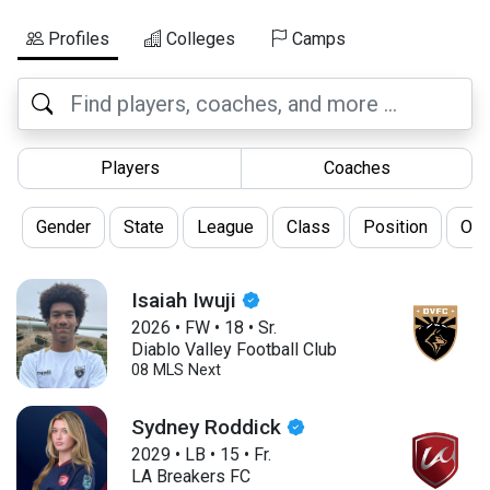
Profiles
Colleges
Camps
Players
Coaches
Gender
State
League
Class
Position
Oth
Isaiah Iwuji
2026
•
FW
•
18
•
Sr.
Diablo Valley Football Club
08 MLS Next
Sydney Roddick
2029
•
LB
•
15
•
Fr.
LA Breakers FC