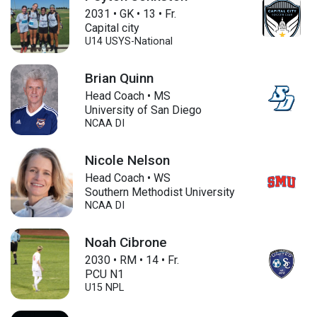
2031
•
GK
•
13
•
Fr.
Capital city
U14
USYS-National
Brian Quinn
Head Coach • MS
University of San Diego
NCAA DI
Nicole Nelson
Head Coach • WS
Southern Methodist University
NCAA DI
Noah Cibrone
2030
•
RM
•
14
•
Fr.
PCU N1
U15
NPL