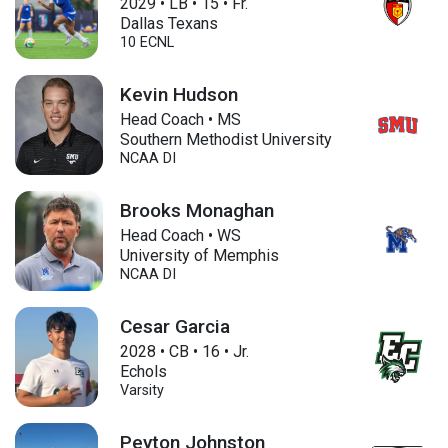
2029
•
LB
•
15
•
Fr.
Dallas Texans
10 ECNL
Kevin Hudson
Head Coach • MS
Southern Methodist University
NCAA DI
Brooks Monaghan
Head Coach • WS
University of Memphis
NCAA DI
Cesar Garcia
2028
•
CB
•
16
•
Jr.
Echols
Varsity
Peyton Johnston