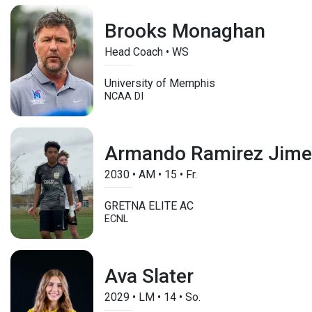
Brooks Monaghan
Head Coach • WS
University of Memphis
NCAA DI
Armando Ramirez Jim
2030
•
AM
•
15
•
Fr.
GRETNA ELITE AC
ECNL
Ava Slater
2029
•
LM
•
14
•
So.