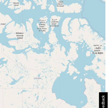
Feedback