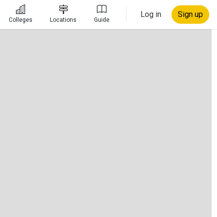
Log in
Sign up
Colleges
Locations
Guide