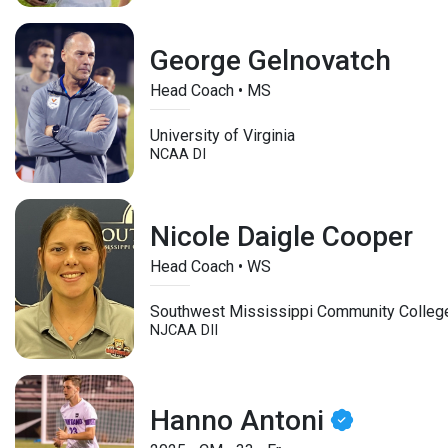
George Gelnovatch
Head Coach • MS
University of Virginia
NCAA DI
Nicole Daigle Cooper
Head Coach • WS
Southwest Mississippi Community Colleg
NJCAA DII
Hanno Antoni