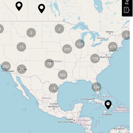
8
2
2
5
129
473
15
205
728
79
202
24
262
104
14