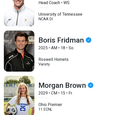
Head Coach • WS
University of Tennessee
NCAA DI
Boris Fridman
2025
•
AM
•
18
•
So.
Roswell Hornets
Varsity
Morgan Brown
2029
•
CM
•
15
•
Fr.
Ohio Premier
11 ECNL