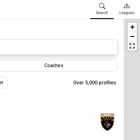
Search
Leagues
+
−
Coaches
er
Over 5,000 profiles