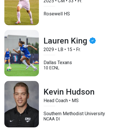
2025
•
CM
•
33
•
Fr.
Rosewell HS
Lauren King
2029
•
LB
•
15
•
Fr.
Dallas Texans
10 ECNL
Kevin Hudson
Head Coach • MS
Southern Methodist University
NCAA DI