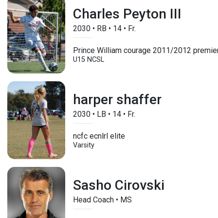
Charles Peyton III
2030
•
RB
•
14
•
Fr.
Prince William courage 2011/2012 premie
U15
NCSL
harper shaffer
2030
•
LB
•
14
•
Fr.
ncfc ecnlrl elite
Varsity
Sasho Cirovski
Head Coach • MS