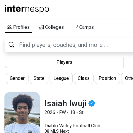
Profiles
Colleges
Camps
Players
Gender
State
League
Class
Position
Oth
Isaiah Iwuji
2026
•
FW
•
18
•
Sr.
Diablo Valley Football Club
08 MLS Next