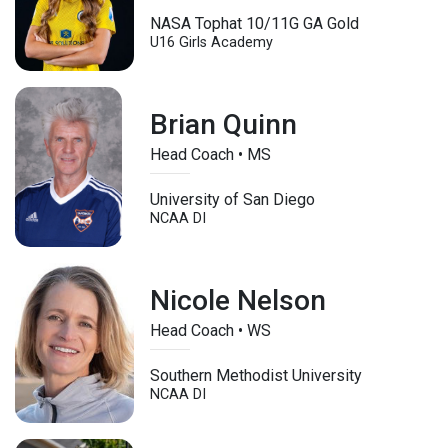
NASA Tophat 10/11G GA Gold
U16
Girls Academy
Brian Quinn
Head Coach • MS
University of San Diego
NCAA DI
Nicole Nelson
Head Coach • WS
Southern Methodist University
NCAA DI