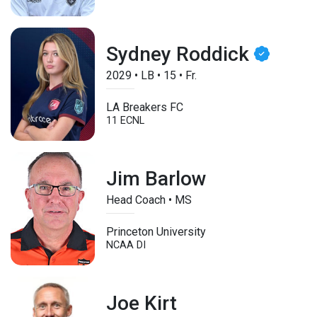
Sydney Roddick
2029
•
LB
•
15
•
Fr.
LA Breakers FC
11 ECNL
Jim Barlow
Head Coach • MS
Princeton University
NCAA DI
Joe Kirt