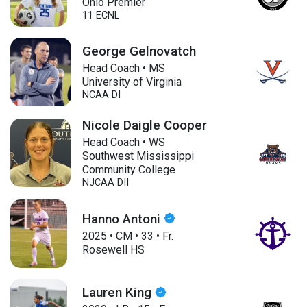
Ohio Premier
11 ECNL
George Gelnovatch
Head Coach • MS
University of Virginia
NCAA DI
Nicole Daigle Cooper
Head Coach • WS
Southwest Mississippi
Community College
NJCAA DII
Hanno Antoni
2025
•
CM
•
33
•
Fr.
Rosewell HS
Lauren King