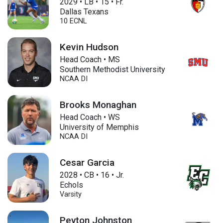
2029
•
LB
•
15
•
Fr.
Dallas Texans
10 ECNL
Kevin Hudson
Head Coach • MS
Southern Methodist University
NCAA DI
Brooks Monaghan
Head Coach • WS
University of Memphis
NCAA DI
Cesar Garcia
2028
•
CB
•
16
•
Jr.
Echols
Varsity
Peyton Johnston