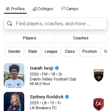
Profiles
Colleges
Camps
Players
Coaches
Gender
State
League
Class
Position
Oth
Isaiah Iwuji
2026
•
FW
•
18
•
Sr.
Diablo Valley Football Club
08 MLS Next
Sydney Roddick
2029
•
LB
•
15
•
Fr.
LA Breakers FC