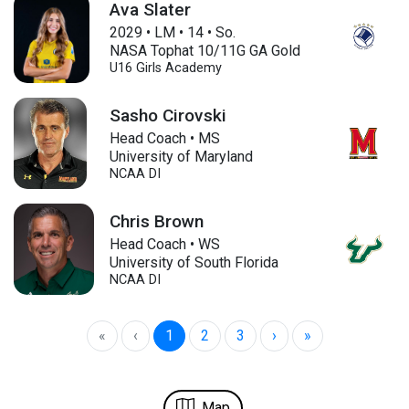
Ava Slater
2029
•
LM
•
14
•
So.
NASA Tophat 10/11G GA Gold
U16
Girls Academy
Sasho Cirovski
Head Coach • MS
University of Maryland
NCAA DI
Chris Brown
Head Coach • WS
University of South Florida
NCAA DI
«
‹
1
2
3
›
»
Map