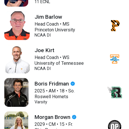
11 ECNL
Jim Barlow
Head Coach • MS
Princeton University
NCAA DI
Joe Kirt
Head Coach • WS
University of Tennessee
NCAA DI
Boris Fridman
2025
•
AM
•
18
•
So.
Roswell Hornets
Varsity
Morgan Brown
2029
•
CM
•
15
•
Fr.