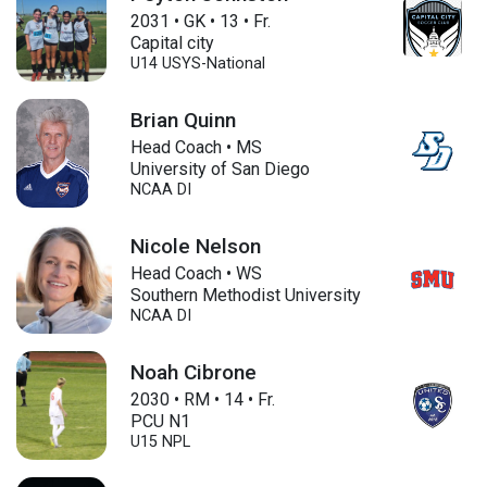
2031
•
GK
•
13
•
Fr.
Capital city
U14
USYS-National
Brian Quinn
Head Coach • MS
University of San Diego
NCAA DI
Nicole Nelson
Head Coach • WS
Southern Methodist University
NCAA DI
Noah Cibrone
2030
•
RM
•
14
•
Fr.
PCU N1
U15
NPL