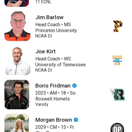
11 ECNL
Jim Barlow
Head Coach • MS
Princeton University
NCAA DI
Joe Kirt
Head Coach • WS
University of Tennessee
NCAA DI
Boris Fridman
2025
•
AM
•
18
•
So.
Roswell Hornets
Varsity
Morgan Brown
2029
•
CM
•
15
•
Fr.