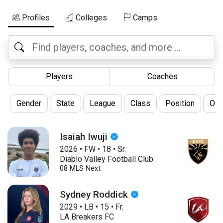
Profiles
Colleges
Camps
Players
Coaches
Gender
State
League
Class
Position
Oth
Isaiah Iwuji
2026
•
FW
•
18
•
Sr.
Diablo Valley Football Club
08 MLS Next
Sydney Roddick
2029
•
LB
•
15
•
Fr.
LA Breakers FC