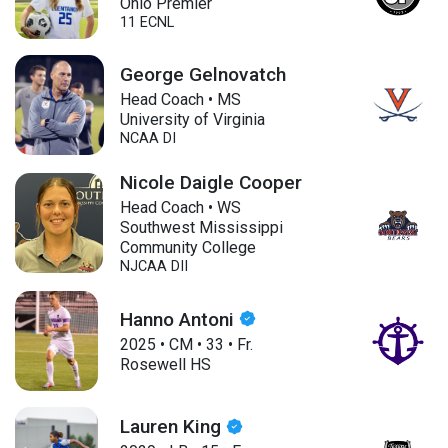
Ohio Premier
11 ECNL
George Gelnovatch
Head Coach • MS
University of Virginia
NCAA DI
Nicole Daigle Cooper
Head Coach • WS
Southwest Mississippi
Community College
NJCAA DII
Hanno Antoni
2025
•
CM
•
33
•
Fr.
Rosewell HS
Lauren King