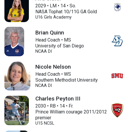
2029
•
LM
•
14
•
So.
NASA Tophat 10/11G GA Gold
U16
Girls Academy
Brian Quinn
Head Coach • MS
University of San Diego
NCAA DI
Nicole Nelson
Head Coach • WS
Southern Methodist University
NCAA DI
Charles Peyton III
2030
•
RB
•
14
•
Fr.
Prince William courage 2011/2012
premier
U15
NCSL