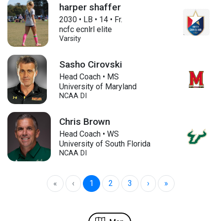
harper shaffer
2030
•
LB
•
14
•
Fr.
ncfc ecnlrl elite
Varsity
Sasho Cirovski
Head Coach • MS
University of Maryland
NCAA DI
Chris Brown
Head Coach • WS
University of South Florida
NCAA DI
«
‹
1
2
3
›
»