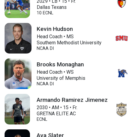
2029
•
LB
•
15
•
Fr.
Dallas Texans
10 ECNL
Kevin Hudson
Head Coach • MS
Southern Methodist University
NCAA DI
Brooks Monaghan
Head Coach • WS
University of Memphis
NCAA DI
Armando Ramirez Jimenez
2030
•
AM
•
15
•
Fr.
GRETNA ELITE AC
ECNL
Ava Slater