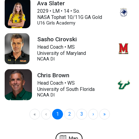
Ava Slater
2029
•
LM
•
14
•
So.
NASA Tophat 10/11G GA Gold
U16
Girls Academy
Sasho Cirovski
Head Coach • MS
University of Maryland
NCAA DI
Chris Brown
Head Coach • WS
University of South Florida
NCAA DI
«
‹
1
2
3
›
»
Map