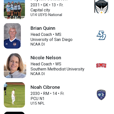
2031
•
GK
•
13
•
Fr.
Capital city
U14
USYS-National
Brian Quinn
Head Coach • MS
University of San Diego
NCAA DI
Nicole Nelson
Head Coach • WS
Southern Methodist University
NCAA DI
Noah Cibrone
2030
•
RM
•
14
•
Fr.
PCU N1
U15
NPL