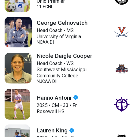
Ohio Premier
11 ECNL
George Gelnovatch
Head Coach • MS
University of Virginia
NCAA DI
Nicole Daigle Cooper
Head Coach • WS
Southwest Mississippi
Community College
NJCAA DII
Hanno Antoni
2025
•
CM
•
33
•
Fr.
Rosewell HS
Lauren King