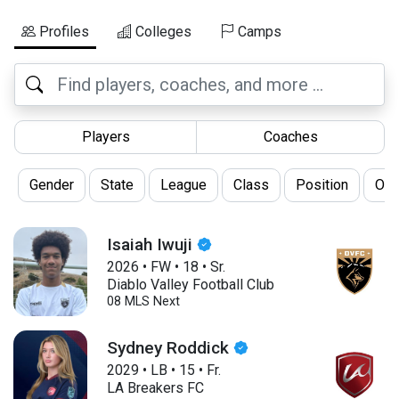
Profiles
Colleges
Camps
Players
Coaches
Gender
State
League
Class
Position
Oth
Isaiah Iwuji
2026
•
FW
•
18
•
Sr.
Diablo Valley Football Club
08 MLS Next
Sydney Roddick
2029
•
LB
•
15
•
Fr.
LA Breakers FC