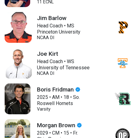
11 ECNL
Jim Barlow
Head Coach • MS
Princeton University
NCAA DI
Joe Kirt
Head Coach • WS
University of Tennessee
NCAA DI
Boris Fridman
2025
•
AM
•
18
•
So.
Roswell Hornets
Varsity
Morgan Brown
2029
•
CM
•
15
•
Fr.