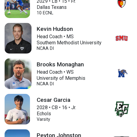
2029
•
LB
•
15
•
Fr.
Dallas Texans
10 ECNL
Kevin Hudson
Head Coach • MS
Southern Methodist University
NCAA DI
Brooks Monaghan
Head Coach • WS
University of Memphis
NCAA DI
Cesar Garcia
2028
•
CB
•
16
•
Jr.
Echols
Varsity
Peyton Johnston