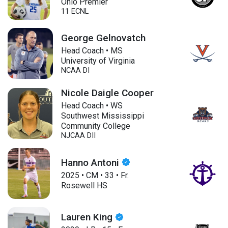
Ohio Premier
11 ECNL
George Gelnovatch
Head Coach • MS
University of Virginia
NCAA DI
Nicole Daigle Cooper
Head Coach • WS
Southwest Mississippi
Community College
NJCAA DII
Hanno Antoni
2025
•
CM
•
33
•
Fr.
Rosewell HS
Lauren King