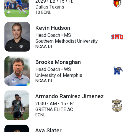
2029
•
LB
•
15
•
Fr.
Dallas Texans
10 ECNL
Kevin Hudson
Head Coach • MS
Southern Methodist University
NCAA DI
Brooks Monaghan
Head Coach • WS
University of Memphis
NCAA DI
Armando Ramirez Jimenez
2030
•
AM
•
15
•
Fr.
GRETNA ELITE AC
ECNL
Ava Slater