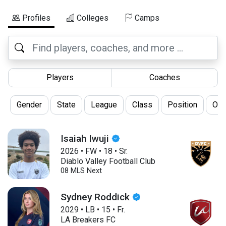
Profiles
Colleges
Camps
Players
Coaches
Gender
State
League
Class
Position
Oth
Isaiah Iwuji
2026
•
FW
•
18
•
Sr.
Diablo Valley Football Club
08 MLS Next
Sydney Roddick
2029
•
LB
•
15
•
Fr.
LA Breakers FC