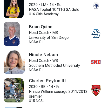
2029
•
LM
•
14
•
So.
NASA Tophat 10/11G GA Gold
U16
Girls Academy
Brian Quinn
Head Coach • MS
University of San Diego
NCAA DI
Nicole Nelson
Head Coach • WS
Southern Methodist University
NCAA DI
Charles Peyton III
2030
•
RB
•
14
•
Fr.
Prince William courage 2011/2012
premier
U15
NCSL