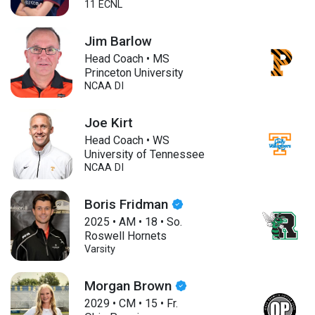
11 ECNL
Jim Barlow
Head Coach • MS
Princeton University
NCAA DI
Joe Kirt
Head Coach • WS
University of Tennessee
NCAA DI
Boris Fridman
2025
•
AM
•
18
•
So.
Roswell Hornets
Varsity
Morgan Brown
2029
•
CM
•
15
•
Fr.