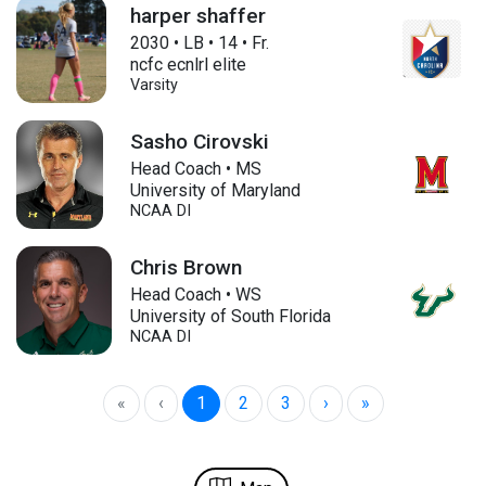
harper shaffer
2030
•
LB
•
14
•
Fr.
ncfc ecnlrl elite
Varsity
Sasho Cirovski
Head Coach • MS
University of Maryland
NCAA DI
Chris Brown
Head Coach • WS
University of South Florida
NCAA DI
«
‹
1
2
3
›
»